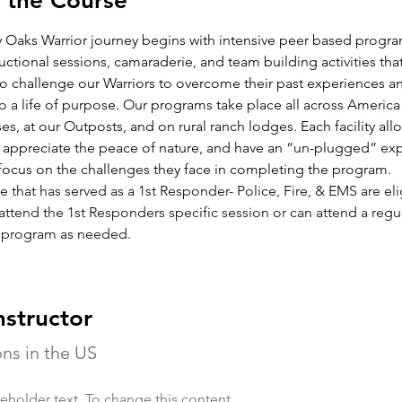
 the Course
 Oaks Warrior journey begins with intensive peer based progra
tructional sessions, camaraderie, and team building activities that
o challenge our Warriors to overcome their past experiences 
o a life of purpose. Our programs take place all across America
ses, at our Outposts, and on rural ranch lodges. Each facility all
o appreciate the peace of nature, and have an “un-plugged” ex
 focus on the challenges they face in completing the program.
that has served as a 1st Responder- Police, Fire, & EMS are eli
attend the 1st Responders specific session or can attend a regul
 program as needed.
nstructor
ons in the US
ceholder text. To change this content,