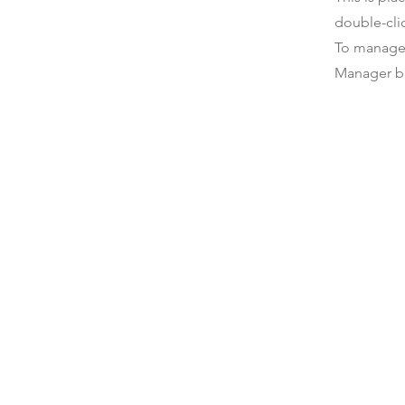
double-cli
To manage a
Manager bu
Get Connected
Individuals and
Churches
Host a Speaker
Schedule Consult
Volunteer