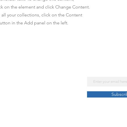
ck on the element and click Change Content.
ll your collections, click on the Content
tton in the Add panel on the left.
Subscribe No
Get Our Lates
Email
Law Enforcement
Subscr
Retreats and Conferences
Help Lines
Chaplains