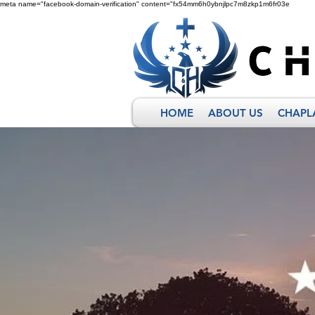
meta name="facebook-domain-verification" content="fx54mm6h0ybnjlpc7m8zkp1m6fr03e
HOME
ABOUT US
CHAPL