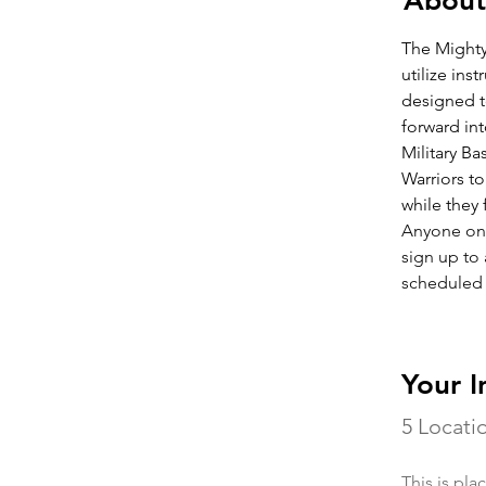
About
The Mighty
utilize ins
designed t
forward int
Military Ba
Warriors t
while they
Anyone one 
sign up to 
scheduled
Your I
5 Locati
This is pla