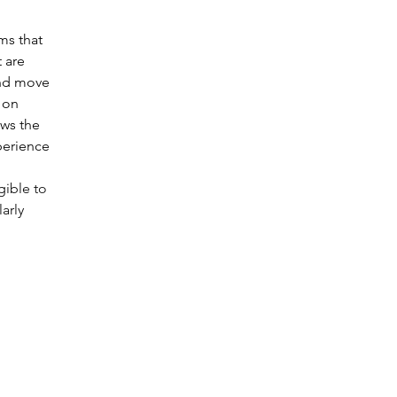
ms that 
 are 
and move 
 on 
ows the 
perience 
gible to 
arly 