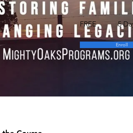
Price
Duratio
FREE
5 Da
Enroll