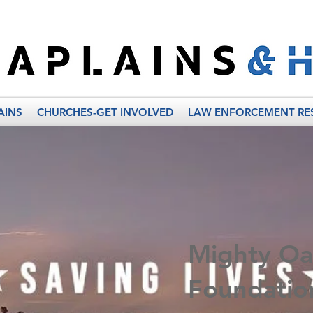
AINS
CHURCHES-GET INVOLVED
LAW ENFORCEMENT RE
Mighty Oa
Foundatio