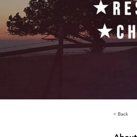
< Back