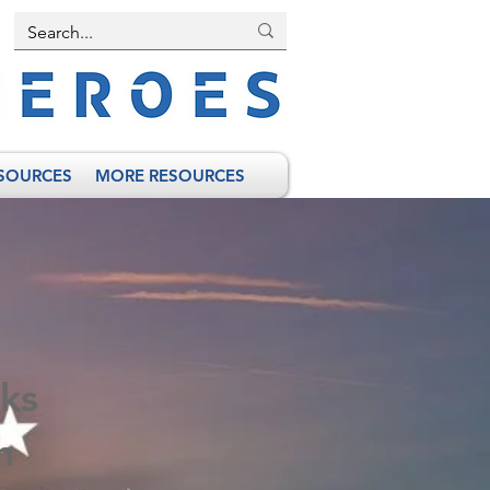
SOURCES
MORE RESOURCES
ks
n