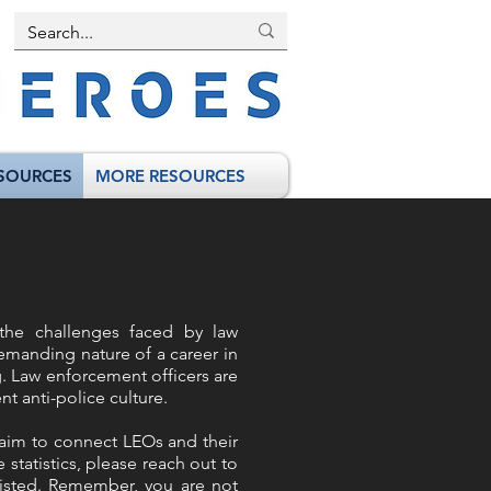
SOURCES
MORE RESOURCES
the challenges faced by law
demanding nature of a career in
g. Law enforcement officers are
t anti-police culture.
e aim to connect LEOs and their
 statistics, please reach out to
 listed. Remember, you are not