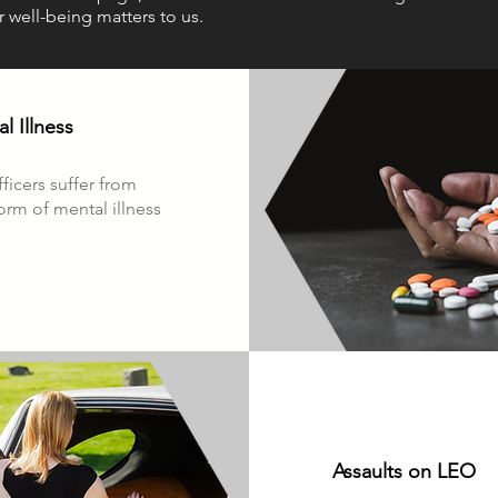
r well-being matters to us.
l Illness
fficers suffer from
rm of mental illness
Assaults on LEO