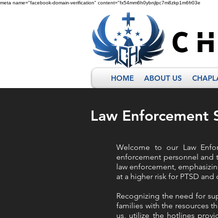
meta name="facebook-domain-verification" content="fx54mm6h0ybnjlpc7m8zkp1m6fr03e
HOME
ABOUT US
CHAPL
Law Enforcement S
Welcome to our Law Enforc
enforcement personnel and th
law enforcement, emphasizing
at a higher risk for PTSD an
Recognizing the need for sup
families with the resources th
us, utilize the hotlines pro