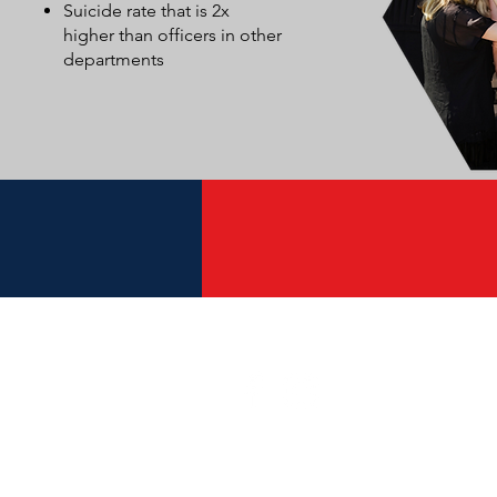
Suicide rate that is 2x
higher than officers in other
departments
Get Connected
Individuals and
Churches