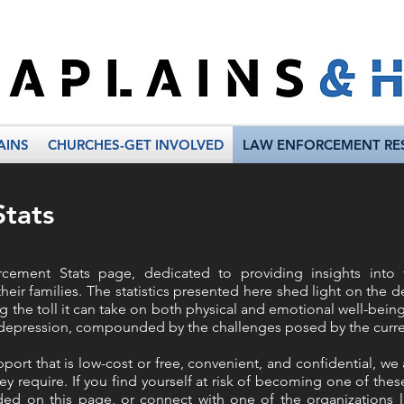
AINS
CHURCHES-GET INVOLVED
LAW ENFORCEMENT RE
tats
ement Stats page, dedicated to providing insights into 
eir families. The statistics presented here shed light on the 
 the toll it can take on both physical and emotional well-bein
d depression, compounded by the challenges posed by the curren
port that is low-cost or free, convenient, and confidential, w
ey require. If you find yourself at risk of becoming one of these
vided on this page, or connect with one of the organizations