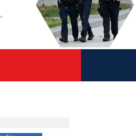
es
w to Our Blog &
t Digital Download!