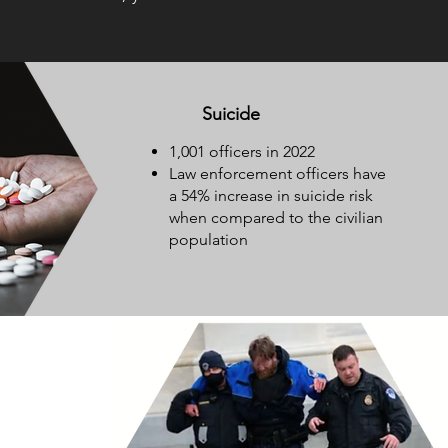
Suicide
1,001 officers in 2022
Law enforcement officers have
a 54% increase in suicide risk
when compared to the civilian
population