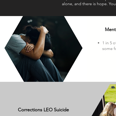
alone, and there is hope. You
Menta
1 in 5 o
some fo
Corrections LEO Suicide