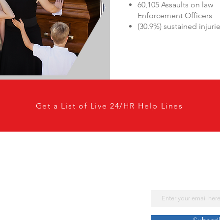
60,105 Assaults on law
Enforcement Officers
(30.9%) sustained injuri
Get a List of Live 24/HR Help Lines
Subscribe No
Get Our Lates
Email
Law Enforcement