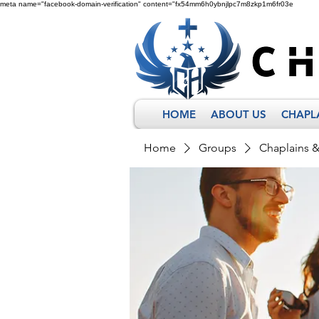
meta name="facebook-domain-verification" content="fx54mm6h0ybnjlpc7m8zkp1m6fr03e
HOME
ABOUT US
CHAPL
Home
Groups
Chaplains 