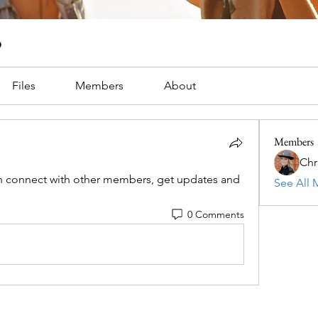
p
Files
Members
About
Members
Chri
 connect with other members, get updates and 
See All 
0 Comments