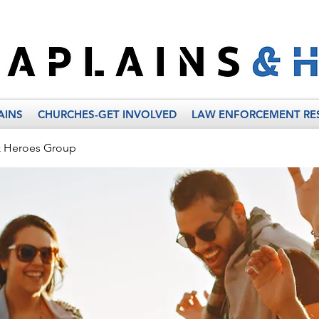
AINS
CHURCHES-GET INVOLVED
LAW ENFORCEMENT RE
& Heroes Group