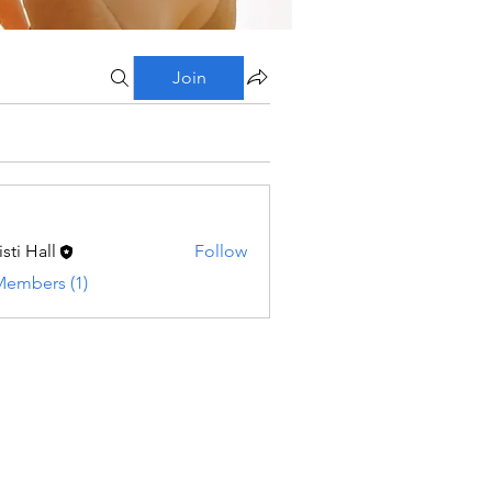
Join
sti Hall
Follow
Members (1)