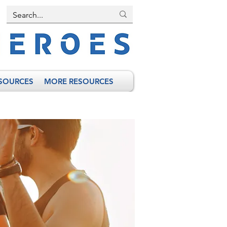
SOURCES
MORE RESOURCES