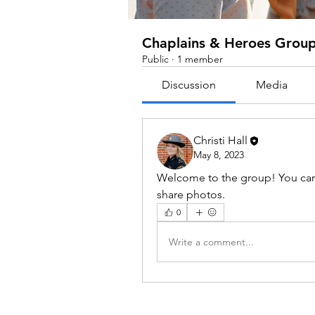
Chaplains & Heroes Grou
Public
·
1 member
Discussion
Media
Christi Hall
May 8, 2023
Welcome to the group! You can
share photos.
0
Write a comment...