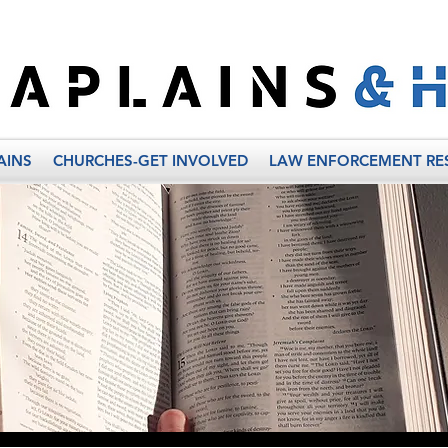
AINS
CHURCHES-GET INVOLVED
LAW ENFORCEMENT RE