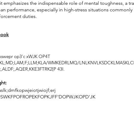
t emphasizes the indispensable role of mental toughness, a trai
man performance, especially in high-stress situations commonl
nforcement duties.
book
 lkswepr op3'c xWJK OP4T
KL;MD;LAM,F;LLM;KLA/WMKEDRLMQ/LNLKNVLKSDCKLMASKLC
,ALDF;,AQER,KKE3FTRK2[P 43I.
ght:
slk;dmfkopwjeiotjwiojf;erj
OSWKFPOFROPEKFOPKJFF'DOPWJKOPD'JK