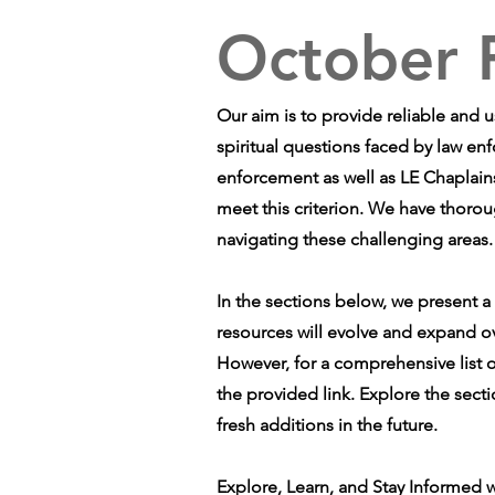
October 
Our aim is to provide reliable and 
spiritual questions faced by law en
enforcement as well as LE Chaplains
meet this criterion. We have thorou
navigating these challenging areas.
In the sections below, we present a
resources will evolve and expand o
However, for a comprehensive list o
the provided link. Explore the sect
fresh additions in the future.
Explore, Learn, and Stay Informed w