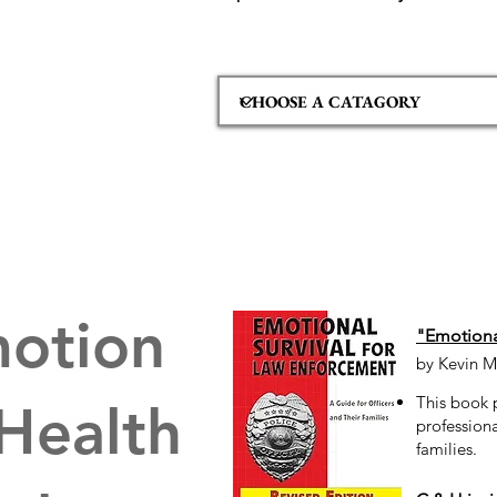
otion
"Emotional
by Kevin M
This book 
 Health
professiona
families.