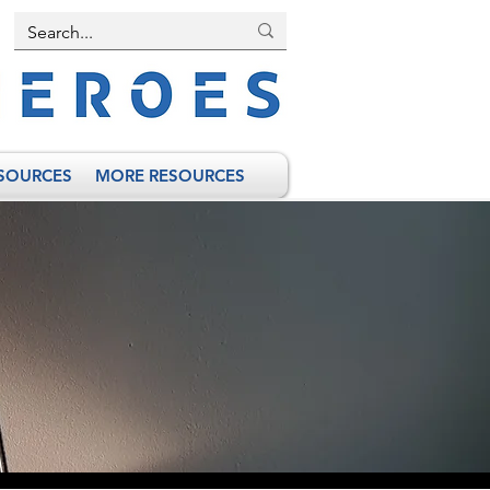
SOURCES
MORE RESOURCES