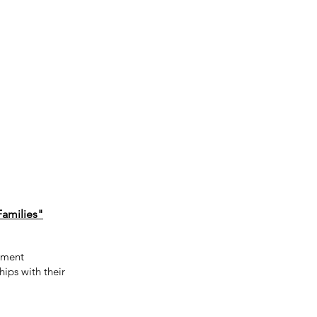
Families"
cement
hips with their