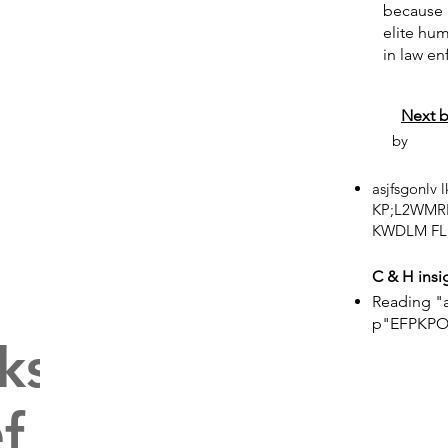
because i
elite hu
in law e
Next 
by
asjfsgonlv
KP;L2WMR
KWDLM FL;
C & H insi
Reading "a
p"EFPKP
ks on
f