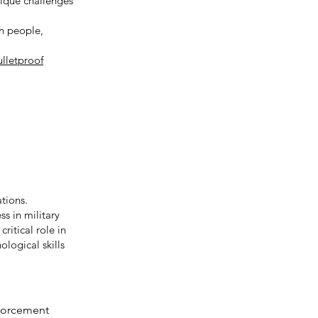
nique challenges
th people,
ulletproof
ations.
s in military
ritical role in
ological skills
nforcement