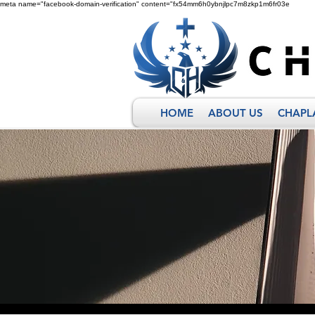
meta name="facebook-domain-verification" content="fx54mm6h0ybnjlpc7m8zkp1m6fr03e
HOME
ABOUT US
CHAPL