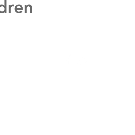
dren
Get Connected
Individuals and
Churches
Host a Speaker
Schedule Consult
Volunteer