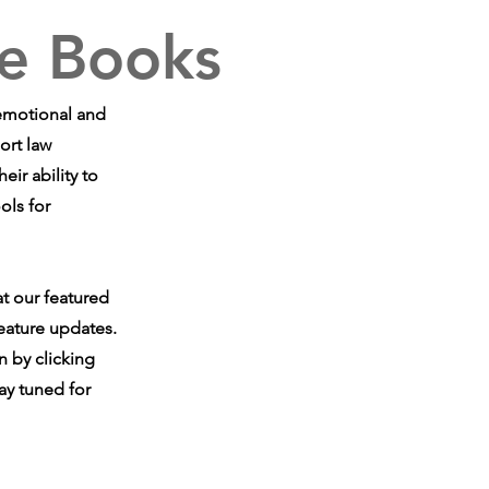
e Books
 emotional and
ort law
ir ability to
ols for
at our featured
eature updates.
n by clicking
ay tuned for