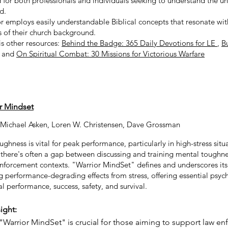
 for both professionals and individuals seeking to understand the u
ld.
r employs easily understandable Biblical concepts that resonate wi
s of their church background.
is other resources:
Behind the Badge: 365 Daily Devotions for LE
,
B
, and
On Spiritual Combat: 30 Missions for Victorious Warfare
r Mindset
 Michael Asken
,
Loren W. Christensen
,
Dave Grossman
ghness is vital for peak performance, particularly in high-stress situ
there's often a gap between discussing and training mental toughnes
nforcement contexts. "Warrior MindSet" defines and underscores its c
 performance-degrading effects from stress, offering essential psych
l performance, success, safety, and survival.
ight:
"Warrior MindSet" is crucial for those aiming to support law e