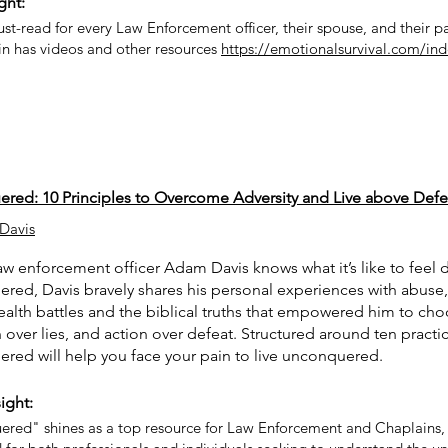
ght:
ust-read for every Law Enforcement officer, their spouse, and their p
in has videos and other resources
https://emotionalsurvival.com/ind
red: 10 Principles to Overcome Adversity and Live above Defe
Davis
w enforcement officer Adam Davis knows what it’s like to feel d
ed, Davis bravely shares his personal experiences with abuse, 
alth battles and the biblical truths that empowered him to cho
th over lies, and action over defeat. Structured around ten practic
red will help you face your pain to live unconquered.
ight:
red" shines as a top resource for Law Enforcement and Chaplains, 