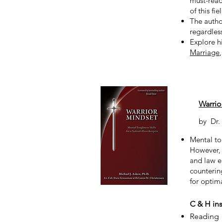
must-read
of this fie
The autho
regardles
Explore h
Marriage
Warrio
by
Dr.
Mental tou
However, 
and law e
countering
for optima
C & H ins
Reading 