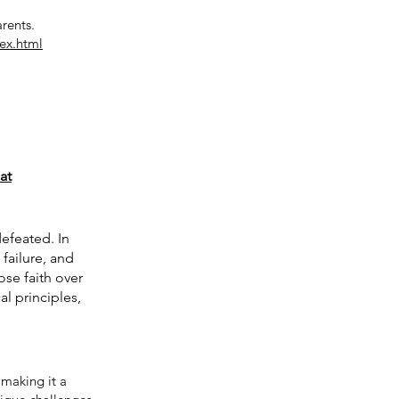
arents.
ex.html
at
efeated. In
failure, and
ose faith over
al principles,
making it a