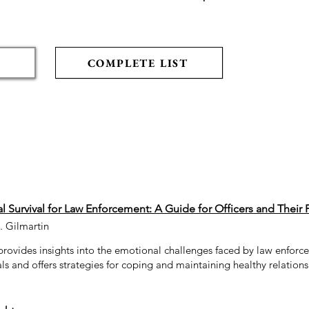
COMPLETE LIST
 Survival for Law Enforcement: A Guide for Officers and Their 
. Gilmartin
provides insights into the emotional challenges faced by law enfor
ls and offers strategies for coping and maintaining healthy relations