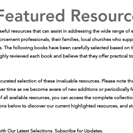
Featured Resourc
useful resources that can assist in addressing the wide range of
forcement professionals, their families, local churches who supp
. The following books have been carefully selected based on the
ghly reviewed each book and believe that they offer practical to
 curated selection of these invaluable resources. Please note th
ver time as we become aware of new additions or periodically f
f all available resources, you can access the complete collectio
ions below to discover our current highlighted resources, and st
ith Our Latest Selections. Subscribe for Updates.