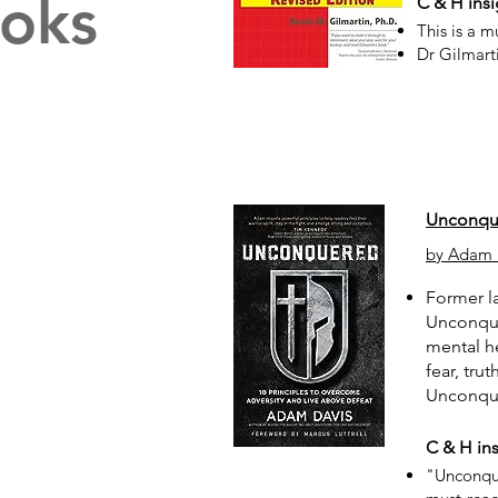
oks
C & H insi
This is a m
Dr Gilmart
Unconque
by Adam 
Former la
Unconquer
mental he
fear, tru
Unconque
C & H ins
"Unconque