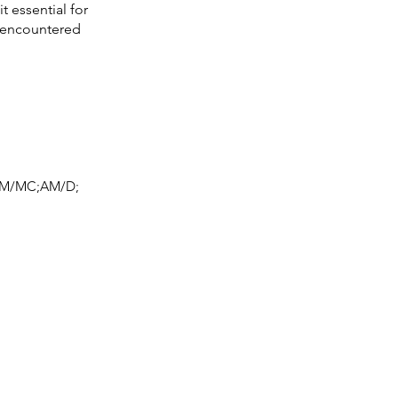
t essential for
y encountered
M/MC;AM/D;