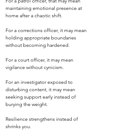
For a patrol officer, that may mean 
maintaining emotional presence at 
home after a chaotic shift.
For a corrections officer, it may mean 
holding appropriate boundaries 
without becoming hardened.
For a court officer, it may mean 
vigilance without cynicism.
For an investigator exposed to 
disturbing content, it may mean 
seeking support early instead of 
burying the weight.
Resilience strengthens instead of 
shrinks you.