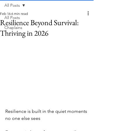
All Posts
Feb 16
6 min read
All Posts
Resilience Beyond Survival:
Chaplains
Thriving in 2026
Resilience is built in the quiet moments 
no one else sees