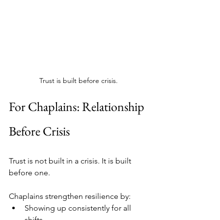
Trust is built before crisis.
For Chaplains: Relationship 
Before Crisis
Trust is not built in a crisis. It is built 
before one.
Chaplains strengthen resilience by:
Showing up consistently for all 
shifts