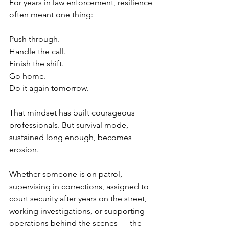
For years in law enforcement, resilience 
often meant one thing:
Push through.
Handle the call.
Finish the shift.
Go home.
Do it again tomorrow.
That mindset has built courageous 
professionals. But survival mode, 
sustained long enough, becomes 
erosion.
Whether someone is on patrol, 
supervising in corrections, assigned to 
court security after years on the street, 
working investigations, or supporting 
operations behind the scenes — the 