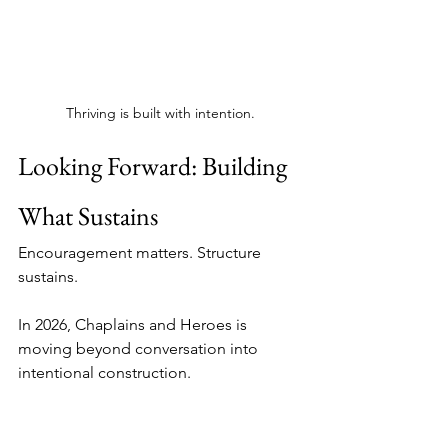
Thriving is built with intention.
Looking Forward: Building 
What Sustains
Encouragement matters. Structure 
sustains.
In 2026, Chaplains and Heroes is 
moving beyond conversation into 
intentional construction.
We are launching a full redesign of our 
website to better serve the law 