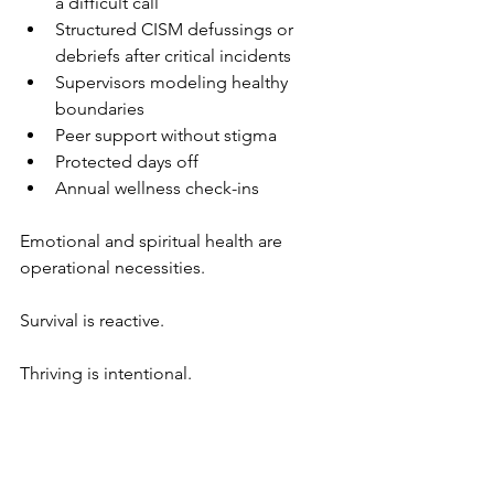
a difficult call
Structured CISM defussings or 
debriefs after critical incidents
Supervisors modeling healthy 
boundaries
Peer support without stigma
Protected days off
Annual wellness check-ins
Emotional and spiritual health are 
operational necessities.
Survival is reactive.
Thriving is intentional.