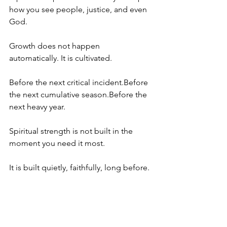
how you see people, justice, and even 
God.
Growth does not happen 
automatically. It is cultivated.
Before the next critical incident.Before 
the next cumulative season.Before the 
next heavy year.
Spiritual strength is not built in the 
moment you need it most.
It is built quietly, faithfully, long before.