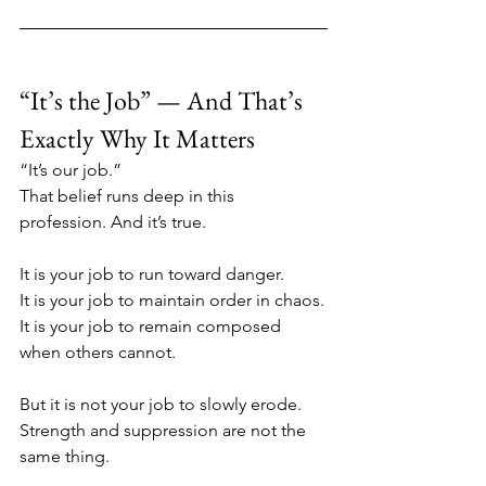
“It’s the Job” — And That’s 
Exactly Why It Matters
“It’s our job.”
That belief runs deep in this 
profession. And it’s true.
It is your job to run toward danger.
It is your job to maintain order in chaos.
It is your job to remain composed 
when others cannot.
But it is not your job to slowly erode.
Strength and suppression are not the 
same thing.