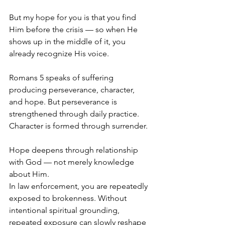
But my hope for you is that you find 
Him before the crisis — so when He 
shows up in the middle of it, you 
already recognize His voice.
Romans 5 speaks of suffering 
producing perseverance, character, 
and hope. But perseverance is 
strengthened through daily practice. 
Character is formed through surrender. 
Hope deepens through relationship 
with God — not merely knowledge 
about Him.
In law enforcement, you are repeatedly 
exposed to brokenness. Without 
intentional spiritual grounding, 
repeated exposure can slowly reshape 