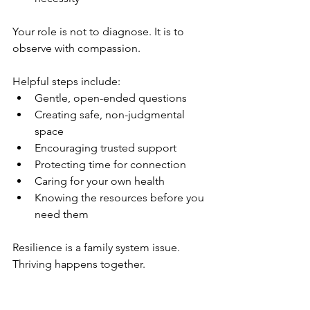
Your role is not to diagnose. It is to 
observe with compassion.
Helpful steps include:
Gentle, open-ended questions
Creating safe, non-judgmental 
space
Encouraging trusted support
Protecting time for connection
Caring for your own health
Knowing the resources before you 
need them
Resilience is a family system issue. 
Thriving happens together.