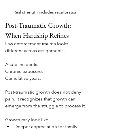
Real strength includes recalibration.
Post-Traumatic Growth: 
When Hardship Refines
Law enforcement trauma looks 
different across assignments.
Acute incidents.
Chronic exposure.
Cumulative years.
Post-traumatic growth does not deny 
pain. It recognizes that growth can 
emerge from the struggle to process it.
Growth may look like:
Deeper appreciation for family