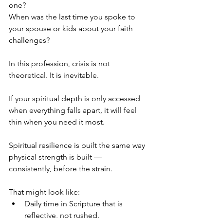
one?
When was the last time you spoke to 
your spouse or kids about your faith 
challenges?
In this profession, crisis is not 
theoretical. It is inevitable.
If your spiritual depth is only accessed 
when everything falls apart, it will feel 
thin when you need it most.
Spiritual resilience is built the same way 
physical strength is built — 
consistently, before the strain.
That might look like:
Daily time in Scripture that is 
reflective, not rushed.