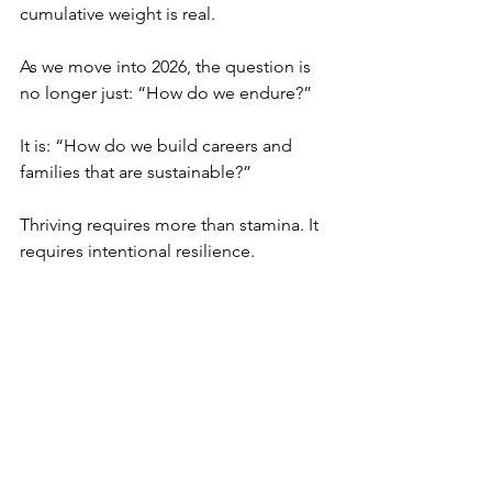
cumulative weight is real.
As we move into 2026, the question is 
no longer just: “How do we endure?”
It is: “How do we build careers and 
families that are sustainable?”
Thriving requires more than stamina. It 
requires intentional resilience.