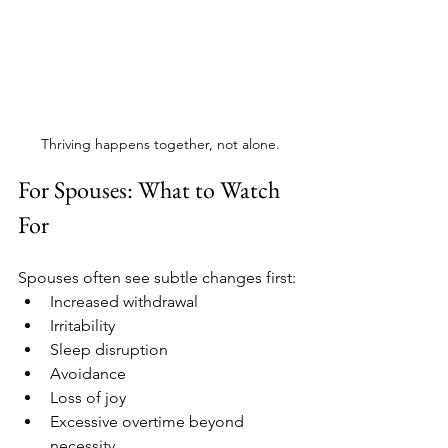
Thriving happens together, not alone.
For Spouses: What to Watch 
For
Spouses often see subtle changes first:
Increased withdrawal
Irritability
Sleep disruption
Avoidance
Loss of joy
Excessive overtime beyond 
necessity