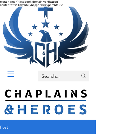
meta name="facebook-domain-verification"
content="fx54mm6h0ybnjlpc7m8zkp1m6fr03e
Post