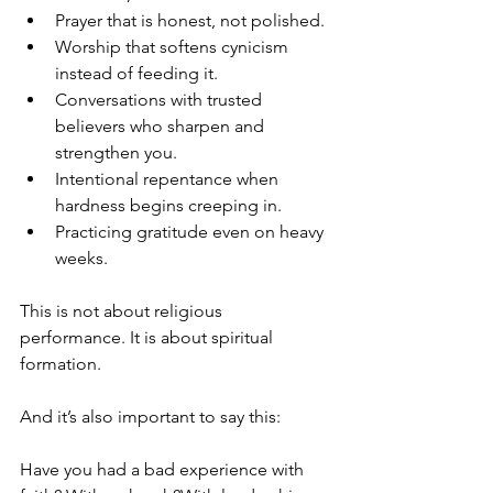
Prayer that is honest, not polished.
Worship that softens cynicism 
instead of feeding it.
Conversations with trusted 
believers who sharpen and 
strengthen you.
Intentional repentance when 
hardness begins creeping in.
Practicing gratitude even on heavy 
weeks.
This is not about religious 
performance. It is about spiritual 
formation.
And it’s also important to say this:
Have you had a bad experience with 