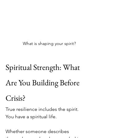
What is shaping your spirit?
Spiritual Strength: What 
Are You Building Before 
Crisis?
True resilience includes the spirit.
You have a spiritual life.
Whether someone describes 