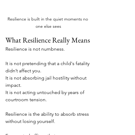
Resilience is built in the quiet moments no 
one else sees
What Resilience Really Means
Resilience is not numbness. 
It is not pretending that a child's fatality 
didn’t affect you.
It is not absorbing jail hostility without 
impact. 
It is not acting untouched by years of 
courtroom tension.
Resilience is the ability to absorb stress 
without losing yourself.