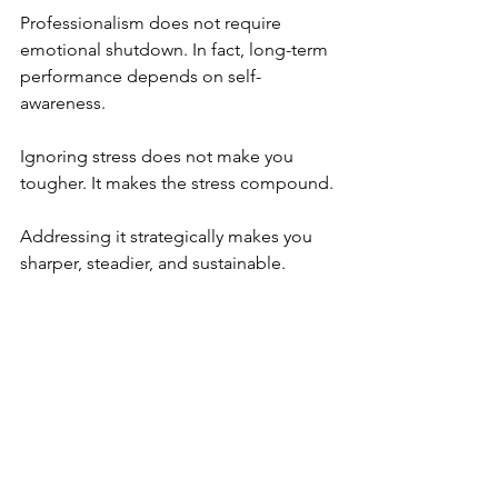
Professionalism does not require 
emotional shutdown. In fact, long-term 
performance depends on self-
awareness.
Ignoring stress does not make you 
tougher. It makes the stress compound.
Addressing it strategically makes you 
sharper, steadier, and sustainable.