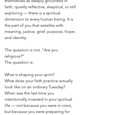
themselves as deeply grounded in 
faith, quietly reflective, skeptical, or still 
exploring — there is a spiritual 
dimension to every human being. It is 
the part of you that wrestles with 
meaning, justice, grief, purpose, hope, 
and identity.
The question is not, “Are you 
religious?”
The question is:
What is shaping your spirit?
What does your faith practice actually 
look like on an ordinary Tuesday?
When was the last time you 
intentionally invested in your spiritual 
life — not because you were in crisis, 
but because you were preparing for 