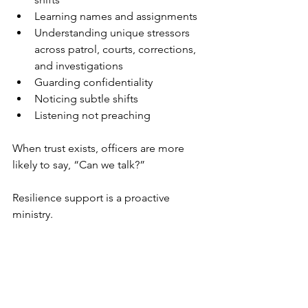
Learning names and assignments
Understanding unique stressors 
across patrol, courts, corrections, 
and investigations
Guarding confidentiality
Noticing subtle shifts
Listening not preaching
When trust exists, officers are more 
likely to say, “Can we talk?”
Resilience support is a proactive 
ministry.