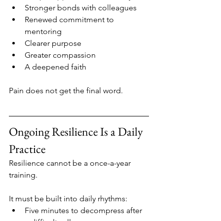
Stronger bonds with colleagues
Renewed commitment to 
mentoring
Clearer purpose
Greater compassion
A deepened faith
Pain does not get the final word.
Ongoing Resilience Is a Daily 
Practice
Resilience cannot be a once-a-year 
training.
It must be built into daily rhythms:
Five minutes to decompress after 