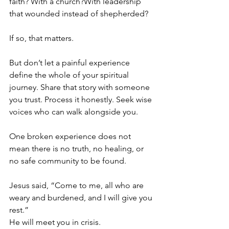
faith? With a church?With leadership 
that wounded instead of shepherded?
If so, that matters.
But don’t let a painful experience 
define the whole of your spiritual 
journey. Share that story with someone 
you trust. Process it honestly. Seek wise 
voices who can walk alongside you. 
One broken experience does not 
mean there is no truth, no healing, or 
no safe community to be found.
Jesus said, “Come to me, all who are 
weary and burdened, and I will give you 
rest.”
He will meet you in crisis.